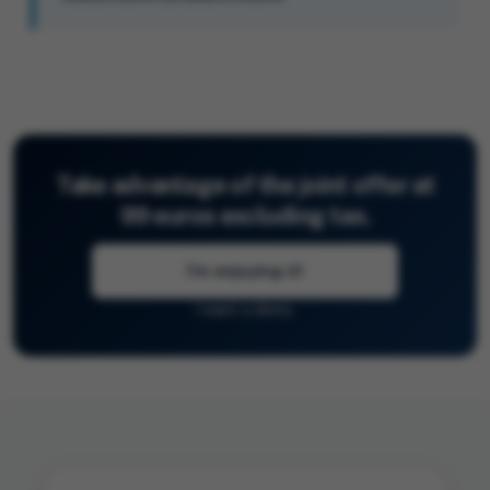
Take advantage of the joint offer at
99 euros excluding tax.
I'm enjoying it!
I want a demo.