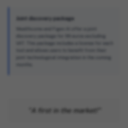
Joint discovery package
Wealthcome and Figen AI offer a joint
discovery package for 99 euros excluding
VAT. This package includes a license for each
tool and allows users to benefit from their
joint technological integration in the coming
months.
"A first in the market!"