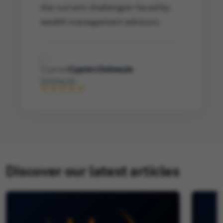
the current challenges faced by
wealth management advisors.
Cyprien Delmeule
Discover our latest articles