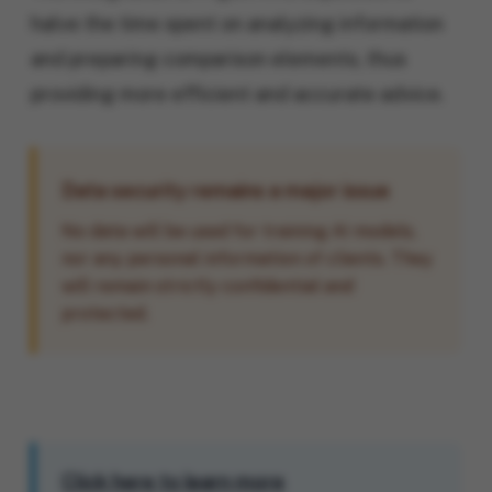
halve the time spent on analyzing information
and preparing comparison elements, thus
providing more efficient and accurate advice.
Data security remains a major issue
No data will be used for training AI models,
nor any personal information of clients. They
will remain strictly confidential and
protected.
Click here to learn more