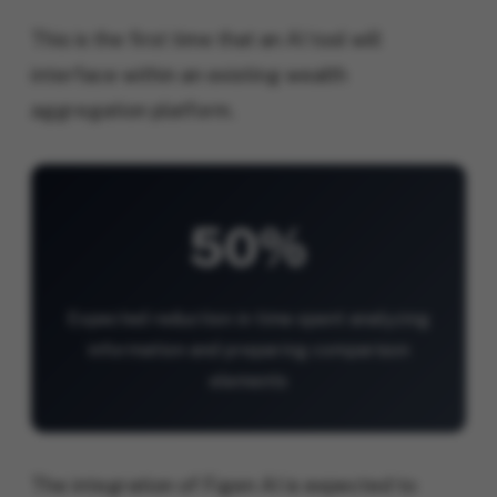
This is the first time that an AI tool will
interface within an existing wealth
aggregation platform.
50%
Expected reduction in time spent analyzing
information and preparing comparison
elements
The integration of Figen AI is expected to