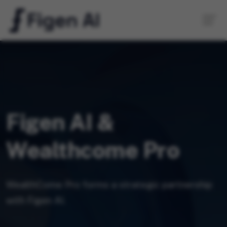
Figen AI &
Wealthcome Pro
WealthCome Pro forms a strategic partnership
with Figen AI.