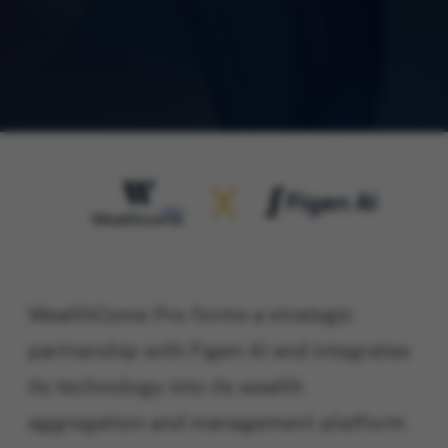
WealthCome Pro forms a strategic
partnership with Figen AI and integrates
its technology into its wealth
aggregation and management platform.