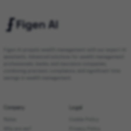
Figen AI propels wealth management with our expert AI
assistants. Advanced solutions for wealth management
professionals, banks, and insurance companies,
combining precision, compliance, and significant time
savings in wealth management.
Company
Legal
Rates
Cookie Policy
Who are we?
Privacy Policy