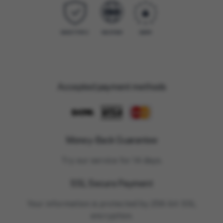
Accepted payment methods
Money-Back Guarantee
Try our service for 14 days.
SSL Secure Payment
Your information is protected by 256-bit SSL
encryption.