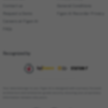
Contact us
General Conditions
Request a Demo
Figen AI Recorder Privacy
Careers at Figen AI
FAQs
Recognized by
Your data belongs to you. Figen AI is designed with a privacy-focused
architecture and enterprise-grade security, ensuring your proprietary
information remains only yours.